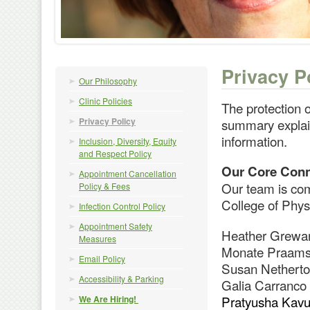
Privacy P
Our Philosophy
Clinic Policies
The protection o
Privacy Policy
summary explain
information.
Inclusion, Diversity, Equity
and Respect Policy
Our Core Conn
Appointment Cancellation
Our team is com
Policy & Fees
College of Phys
Infection Control Policy
Appointment Safety
Heather Grewar
Measures
Monate Praamsm
Email Policy
Susan Netherton
Accessibility & Parking
Galia Carranco 
Pratyusha Kavul
We Are Hiring!