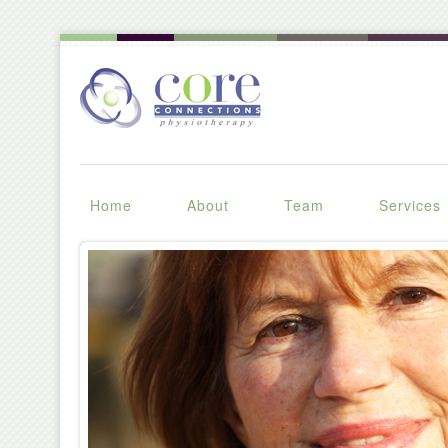
Home
About
Team
Services