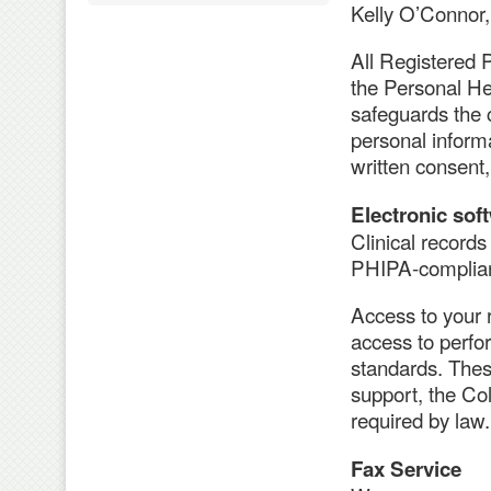
Kelly O’Connor,
All Registered P
the Personal He
safeguards the c
personal informa
written consent,
Electronic sof
Clinical records
PHIPA-complian
Access to your r
access to perfo
standards. Thes
support, the Col
required by law.
Fax Service