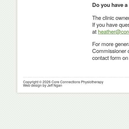
Do you have a
The clinic owne
If you have que
at
heather@core
For more genera
Commissioner of 
contact form on 
Copyright © 2026 Core Connections Physiotherapy
Web design by Jeff Ngan