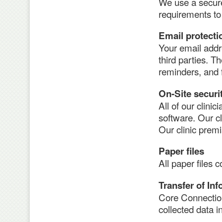
We use a secur
requirements to 
Email protecti
Your email addr
third parties. 
reminders, and f
On-Site securi
All of our clini
software. Our c
Our clinic prem
Paper files
All paper files 
Transfer of In
Core Connections
collected data in